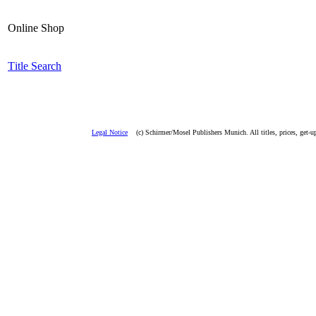
Online Shop
T
i
tle Search
Legal Notice
(c) Schirmer/Mosel Publishers Munich. All titles, prices, get-u