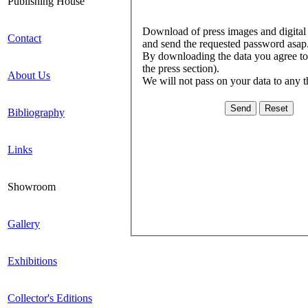
Publishing House
Download of press images and digital l
Contact
and send the requested password asap
By downloading the data you agree to c
the press section).
About Us
We will not pass on your data to any t
Bibliography
Links
Showroom
Gallery
Exhibitions
Collector's Editions