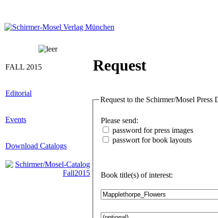
Request
FALL 2015
Editorial
Requ
Events
Please send:
password for press images
passwort for book layouts
Download Catalogs
Book title(s) of interest: