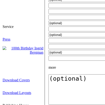
Service
Press
more
Download Covers
Download Layouts