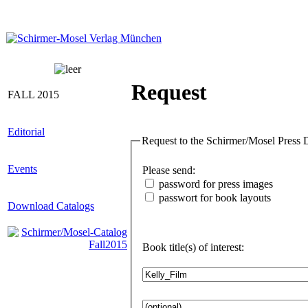
Request
FALL 2015
Editorial
Requ
Events
Please send:
password for press images
passwort for book layouts
Download Catalogs
Book title(s) of interest: