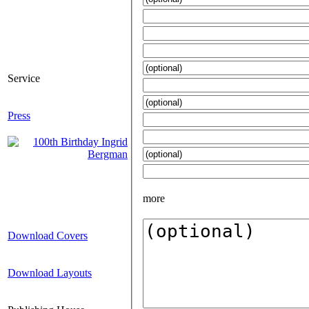
Service
Press
more
Download Covers
Download Layouts