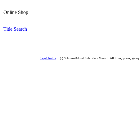
Online Shop
T
i
tle Search
Legal Notice
(c) Schirmer/Mosel Publishers Munich. All titles, prices, get-u