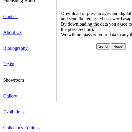
Publishing House
Download of press images and digital l
Contact
and send the requested password asap
By downloading the data you agree to c
the press section).
About Us
We will not pass on your data to any t
Bibliography
Links
Showroom
Gallery
Exhibitions
Collector's Editions